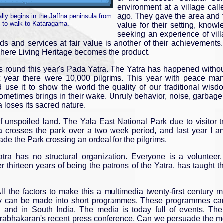
environment at a village call
ago. They gave the area and 
ally begins in the Jaffna peninsula from
s to walk to Kataragama.
value for their setting, knowl
seeking an experience of villag
ds and services at fair value is another of their achievement
where Living Heritage becomes the product.
 round this year's Pada Yatra. The Yatra has happened without 
ast year there were 10,000 pilgrims. This year with peace 
nd use it to show the world the quality of our traditional w
ometimes brings in their wake. Unruly behavior, noise, garbag
 loses its sacred nature.
unspoiled land. The Yala East National Park due to visitor tra
a crosses the park over a two week period, and last year I am
made the Park crossing an ordeal for the pilgrims.
Yatra has no structural organization. Everyone is a volunte
er thirteen years of being the patrons of the Yatra, has taught 
ll the factors to make this a multimedia twenty-first centur
way can be made into short programmes. These programmes ca
n and in South India. The media is today full of events. The 
r. Prabhakaran's recent press conference. Can we persuade the 