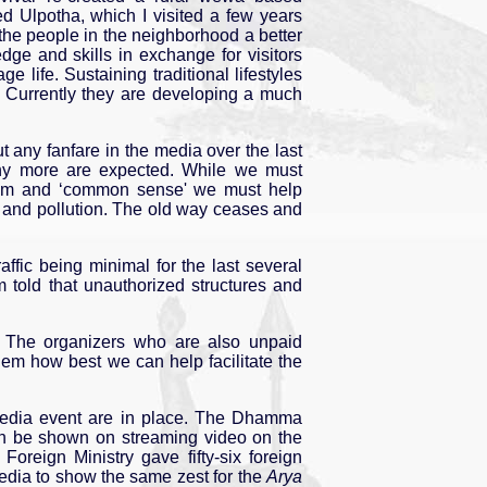
ed Ulpotha, which I visited a few years
the people in the neighborhood a better
edge and skills in exchange for visitors
e life. Sustaining traditional lifestyles
s. Currently they are developing a much
any fanfare in the media over the last
many more are expected. While we must
isdom and ‘common sense' we must help
e and pollution. The old way ceases and
ffic being minimal for the last several
 told that unauthorized structures and
er. The organizers who are also unpaid
them how best we can help facilitate the
y media event are in place. The Dhamma
n be shown on streaming video on the
Foreign Ministry gave fifty-six foreign
media to show the same zest for the
Arya