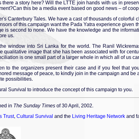
s there a story here? Will the LTTE join hands with us in preser
onment?Can this be a media event based on good news – of coope
's Canterbury Tales. We have a cast of thousands of colorful ch
onsors of this campaign want the Pada Yatra experience given t
itage is second to none. We have the knowledge and the informa
ore us.
cts the window into Sri Lanka for the world. The Ranil Wickre
e qualitative image that she has been associated with for centuri
iation is one small part of a larger whole in which all of us can 
ten to the organizers present their case and if you feel that y
onored message of peace, to kindly join in the campaign and be a 
te possibilities.
ral Survival to introduce the concept of this campaign to you.
hed in
The Sunday Times
of 30 April, 2002.
 Trust
,
Cultural Survival
and the
Living Heritage Network
and fa