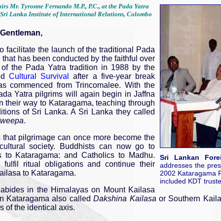
irs Mr. Tyronne Fernando M.P., P.C., at the Pada Yatra
Sri Lanka Institute of International Relations, Colombo
 Gentleman,
o facilitate the launch of the traditional Pada
, that has been conducted by the faithful over
n of the Pada Yatra tradition in 1988 by the
nd
Cultural Survival
after a five-year break
 has commenced from Trincomalee. With the
ada Yatra pilgrims will again begin in Jaffna
on their way to Kataragama, teaching through
itions of Sri Lanka. A Sri Lanka they called
weepa
.
s that pilgrimage can once more become the
cultural society. Buddhists can now go to
s to Kataragama: and Catholics to Madhu.
Sri Lankan Fore
ulfil ritual obligations and continue their
addresses the pres
Kailasa to Kataragama.
2002 Kataragama Pa
included KDT truste
abides in the Himalayas on Mount Kailasa
in Kataragama also called
Dakshina Kailasa
or Southern Kaila
 of the identical axis.