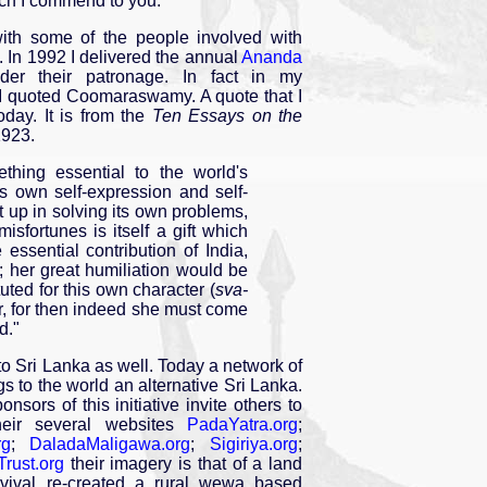
ich I commend to you.
th some of the people involved with
y. In 1992 I delivered the annual
Ananda
er their patronage. In fact in my
 quoted Coomaraswamy. A quote that I
oday. It is from the
Ten Essays on the
1923.
thing essential to the world's
its own self-expression and self-
lt up in solving its own problems,
isfortunes is itself a gift which
 essential contribution of India,
s; her great humiliation would be
tuted for this own character (
sva-
r, for then indeed she must come
d."
to Sri Lanka as well. Today a network of
s to the world an alternative Sri Lanka.
onsors of this initiative invite others to
their several websites
PadaYatra.org
;
rg
;
DaladaMaligawa.org
;
Sigiriya.org
;
Trust.org
their imagery is that of a land
rvival re-created a rural wewa based