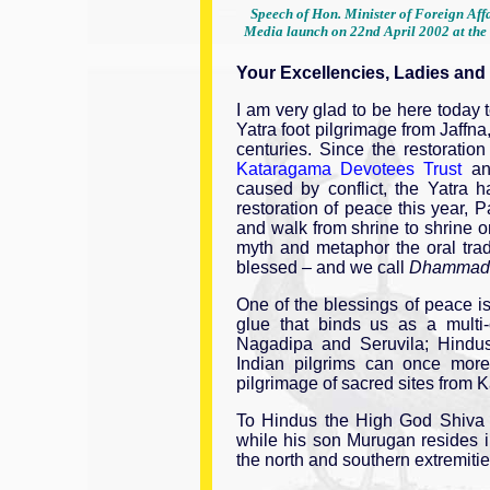
Speech of Hon. Minister of Foreign Affa
Media launch on 22nd April 2002 at the 
Your Excellencies, Ladies and
I am very glad to be here today t
Yatra foot pilgrimage from Jaffna
centuries. Since the restoratio
Kataragama Devotees Trust
a
caused by conflict, the Yatra
restoration of peace this year, P
and walk from shrine to shrine 
myth and metaphor the oral trad
blessed – and we call
Dhammad
One of the blessings of peace i
glue that binds us as a multi-
Nagadipa and Seruvila; Hindu
Indian pilgrims can once more f
pilgrimage of sacred sites from 
To Hindus the High God Shiva 
while his son Murugan resides 
the north and southern extremities