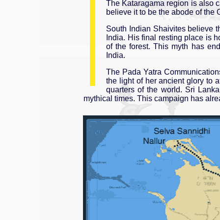
The Kataragama region is also 
believe it to be the abode of the
South Indian Shaivites believe 
India. His final resting place i
of the forest. This myth has en
India.
The Pada Yatra Communications 
the light of her ancient glory to
quarters of the world. Sri Lank
mythical times. This campaign has alrea