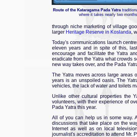
Route of the Kataragama Pada Yatra
tradition
where it takes nearly two month
through niche marketing of village goo
larger
Heritage Reserve in Koslanda
, 
Today's communications launch centres
eleven years and in spite of this, l
encourage and facilitate the Yatra a
eradicate from the Yatra what crowds s
new way takes over, and the Pada Yatra
The Yatra moves across large areas of 
years is an unspoiled oasis. The Yatr
vehicles, the lack of water and toilets 
Unlike other cultural properties the 
volunteers, with their experience of ov
Pada Yatra this year.
All of you can help us in some way. A
discussions that take place on the 
Internet as well as on local televisio
journalist's accreditation to attend M