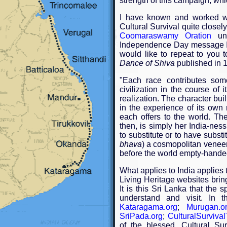
strength of this campaign, wh
I have known and worked wi
Cultural Survival quite closel
Coomaraswamy Oration
und
Independence Day message I
would like to repeat to you t
Dance of Shiva
published in 
"Each race contributes some
civilization in the course of 
realization. The character bui
in the experience of its own m
each offers to the world. The
then, is simply her India-nes
to substitute or to have substi
bhava
) a cosmopolitan venee
before the world empty-hande
What applies to India applies 
Living Heritage websites bring
It is this Sri Lanka that the sp
understand and visit. In 
Kataragama.org
;
Murugan.o
SriPada.org
;
CulturalSurvival
of the blessed. Cultural Su