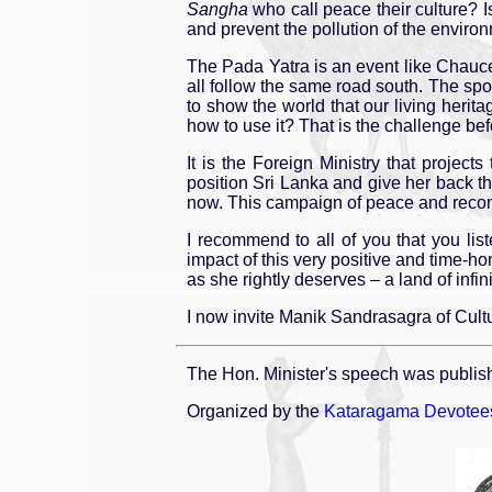
Sangha
who call peace their culture? I
and prevent the pollution of the envir
The Pada Yatra is an event like Chaucer
all follow the same road south. The sp
to show the world that our living her
how to use it? That is the challenge bef
It is the Foreign Ministry that proje
position Sri Lanka and give her back th
now. This campaign of peace and reconcil
I recommend to all of you that you lis
impact of this very positive and time-h
as she rightly deserves – a land of infini
I now invite Manik Sandrasagra of Cultu
The Hon. Minister's speech was publis
Organized by the
Kataragama Devotees