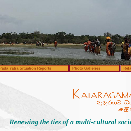
Pada Yatra Situation Reports
Photo Galleries
Rel
Renewing the ties of a multi-cultural soci