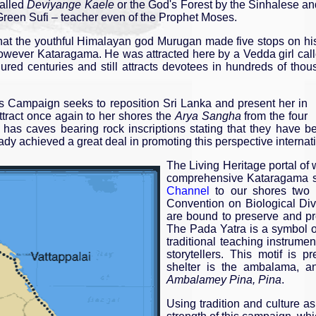
called
Deviyange Kaele
or the God's Forest by the Sinhalese a
 Green Sufi – teacher even of the Prophet Moses.
that the youthful Himalayan god Murugan made five stops on hi
s however Kataragama. He was attracted here by a Vedda girl cal
dured centuries and still attracts devotees in hundreds of th
Campaign seeks to reposition Sri Lanka and present her in
 attract once again to her shores the
Arya Sangha
from the four
a has caves bearing rock inscriptions stating that they have 
dy achieved a great deal in promoting this perspective internati
The Living Heritage portal of
comprehensive Kataragama si
Channel
to our shores two y
Convention on Biological Div
are bound to preserve and prot
The Pada Yatra is a symbol of
traditional teaching instrume
storytellers. This motif is 
shelter is the ambalama, an
Ambalamey Pina, Pina
.
Using tradition and culture as