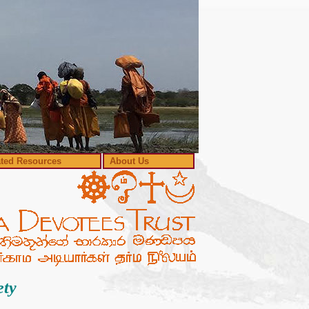
ated Resources
About Us
ety