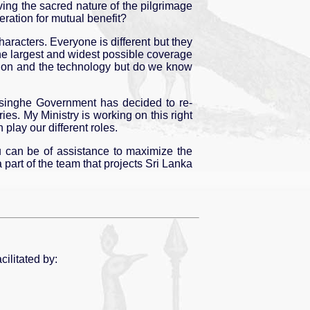
ving the sacred nature of the pilgrimage
ration for mutual benefit?
aracters. Everyone is different but they
he largest and widest possible coverage
tion and the technology but do we know
masinghe Government has decided to re-
es. My Ministry is working on this right
play our different roles.
ou can be of assistance to maximize the
part of the team that projects Sri Lanka
cilitated by: