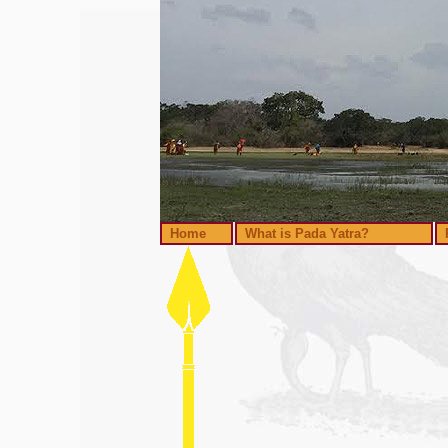
Home
What is Pada Yatra?