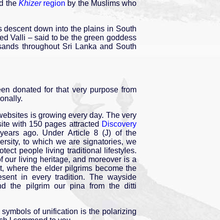
nd the
Khizer
region
by the Muslims who
s descent down into the plains in South
led Valli – said to be the green goddess
ousands throughout Sri Lanka and South
been donated for that very purpose from
onally.
 websites is growing every day. The very
te with 150 pages attracted
Discovery
ears ago. Under Article 8 (J) of the
ersity, to which we are signatories, we
ect people living traditional lifestyles.
 our living heritage, and moreover is a
nt, where the elder pilgrims become the
present in every tradition. The wayside
d the pilgrim our pina from the ditti
 symbols of unification is the polarizing