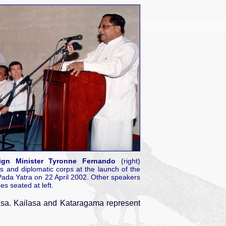
ign Minister Tyronne Fernando
(right)
s and diplomatic corps at the launch of the
da Yatra on 22 April 2002. Other speakers
es seated at left.
sa. Kailasa and Kataragama represent