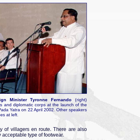
ign Minister Tyronne Fernando
(right)
s and diplomatic corps at the launch of the
da Yatra on 22 April 2002. Other speakers
s at left.
 of villagers en route. There are also
y acceptable type of footwear.