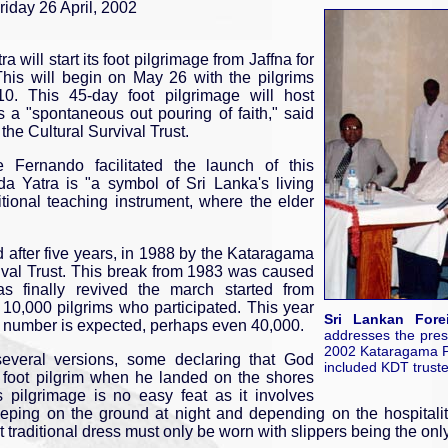
iday 26 April, 2002
ill start its foot pilgrimage from Jaffna for
 This will begin on May 26 with the pilgrims
0. This 45-day foot pilgrimage will host
 is a "spontaneous out pouring of faith," said
he Cultural Survival Trust.
e Fernando facilitated the launch of this
a Yatra is "a symbol of Sri Lanka's living
itional teaching instrument, where the elder
d after five years, in 1988 by the Kataragama
ival Trust. This break from 1983 was caused
s finally revived the march started from
10,000 pilgrims who participated. This year
Sri Lankan Fore
r number is expected, perhaps even 40,000.
addresses the pres
2002 Kataragama Pa
several versions, some declaring that God
included KDT trustee
 foot pilgrim when he landed on the shores
pilgrimage is no easy feat as it involves
eeping on the ground at night and depending on the hospitality
t traditional dress must only be worn with slippers being the onl