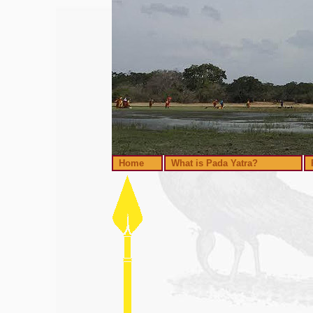
Home
What is Pada Yatra?