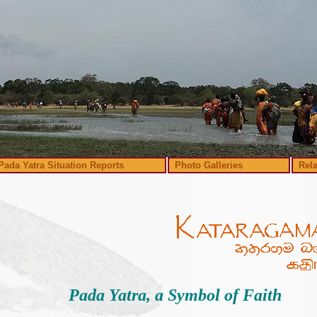
Pada Yatra Situation Reports
Photo Galleries
Rel
Pada Yatra, a Symbol of Faith