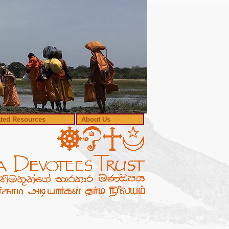
ated Resources
About Us