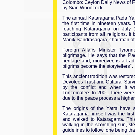
Colombo: Ceylon Daily News of Fr
by Sian Woodcock
The annual Kataragama Pada Yatra w
the first time in nineteen years.
reaching Kataragama on July 1
participants from all religions. It
Manik Sandrasagara, chairman of t
Foreign Affairs Minister Tyronn
pilgrimage. He says that the Pad
heritage and, moreover, is a trad
pilgrims become the storytellers".
This ancient tradition was restore
Devotees Trust and Cultural Surv
by the conflict and when it wa
Trincomalee. In 2001, there were 
due to the peace process a highe
The origins of the Yatra have 
Kataragama himself was the first
and walked to Kataragama. This 
walking in the scorching sun, sl
guidelines to follow, one being tha