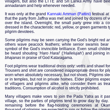
villagers, but also the LTTE and Sri Lanka Army have been
annadanam
and help whenever needed.
It was only at the grand
Kannaki Amman (Pattini)
festival a
that the party from Jaffna was met and joined by dozens of ve
over the island. Overnight, the small party grew into a co
dressed in the characteristic red, yellow, or green garments 
pilgrim devotees.
Some pilgrims may be seen carrying the God's bright red a
others wave peacock feathers; while senior swamis bear 
symbol of the God's invincible brilliance. Even small child
be heard shouting ‘
Haro Hara!
' (‘
Hallelujah
') and joining in
bhajanas
in praise of God Kataragama.
Foot pilgrims wear traditional dress only:
vettis
and shawl for
Trousers and shirt are considered inappropriate dress for pi
worn when absolutely necessary, but not shoes. Pilgrims slee
or in temples, but not in private homes. Elder pilgrims espec
of villagers and pilgrims alike, who consider them as trea
traditions. Consumption of alcohol is strictly prohibited.
Many villagers make vows to join the Pada Yatra as it pa
village, so the parties of pilgrims tend to grow day by day
remaining before the flag-hoisting ceremonies at Ok
thousand of pilgrims are expected to join or follow the pilgr