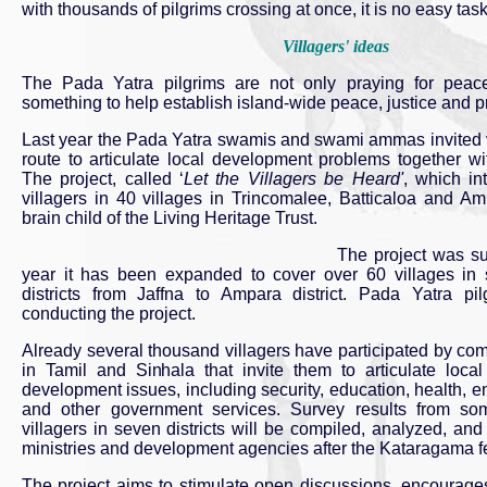
with thousands of pilgrims crossing at once, it is no easy task
Villagers' ideas
The Pada Yatra pilgrims are not only praying for peac
something to help establish island-wide peace, justice and pr
Last year the Pada Yatra swamis and swami ammas invited vi
route to articulate local development problems together wi
The project, called ‘
Let the Villagers be Heard'
, which in
villagers in 40 villages in Trincomalee, Batticaloa and Am
brain child of the Living Heritage Trust.
The project was su
year it has been expanded to cover over 60 villages in s
districts from Jaffna to Ampara district. Pada Yatra pi
conducting the project.
Already several thousand villagers have participated by co
in Tamil and Sinhala that invite them to articulate loca
development issues, including security, education, health, e
and other government services. Survey results from som
villagers in seven districts will be compiled, analyzed, an
ministries and development agencies after the Kataragama fes
The project aims to stimulate open discussions, encourages 