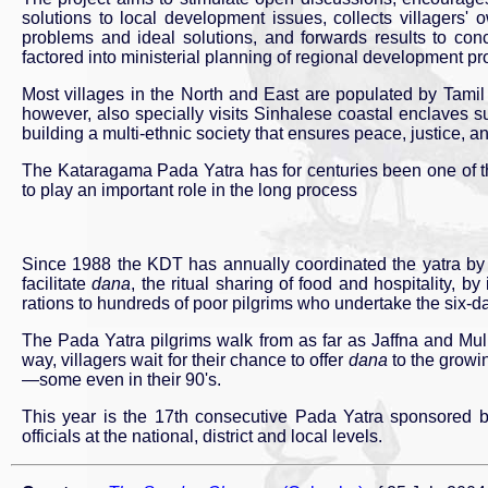
solutions to local development issues, collects villagers' 
problems and ideal solutions, and forwards results to co
factored into ministerial planning of regional development p
Most villages in the North and East are populated by Tamil
however, also specially visits Sinhalese coastal enclaves s
building a multi-ethnic society that ensures peace, justice, and 
The Kataragama Pada Yatra has for centuries been one of the 
to play an important role in the long process
Since 1988 the KDT has annually coordinated the yatra by 
facilitate
dana
, the ritual sharing of food and hospitality, b
rations to hundreds of poor pilgrims who undertake the six-d
The Pada Yatra pilgrims walk from as far as Jaffna and Mullai
way, villagers wait for their chance to offer
dana
to the growi
—some even in their 90's.
This year is the 17th consecutive Pada Yatra sponsored b
officials at the national, district and local levels.