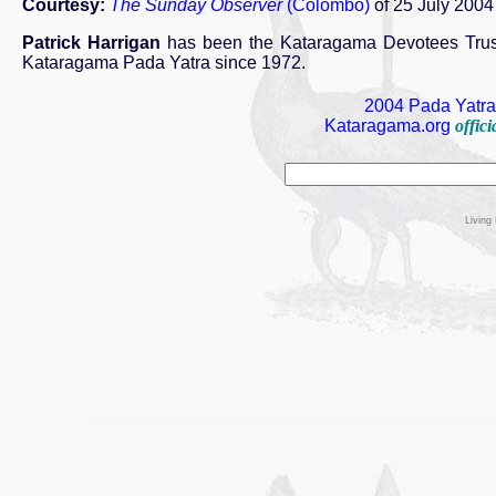
Courtesy:
The Sunday Observer
(Colombo)
of 25 July 2004
Patrick Harrigan
has been the Kataragama Devotees Trust'
Kataragama Pada Yatra since 1972.
2004 Pada Yatra 
Kataragama.org
offic
Living