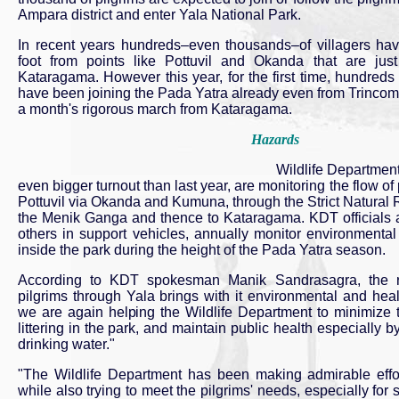
Ampara district and enter Yala National Park.
In recent years hundreds–even thousands–of villagers h
foot from points like Pottuvil and Okanda that are ju
Kataragama. However this year, for the first time, hundreds o
have been joining the Pada Yatra already even from Trincoma
a month's rigorous march from Kataragama.
Hazards
Wildlife Department
even bigger turnout than last year, are monitoring the flow o
Pottuvil via Okanda and Kumuna, through the Strict Natural 
the Menik Ganga and thence to Kataragama. KDT officials 
others in support vehicles, annually monitor environmental
inside the park during the height of the Pada Yatra season.
According to KDT spokesman Manik Sandrasagra, the r
pilgrims through Yala brings with it environmental and hea
we are again helping the Wildlife Department to minimize t
littering in the park, and maintain public health especially 
drinking water."
"The Wildlife Department has been making admirable effor
while also trying to meet the pilgrims' needs, especially for 