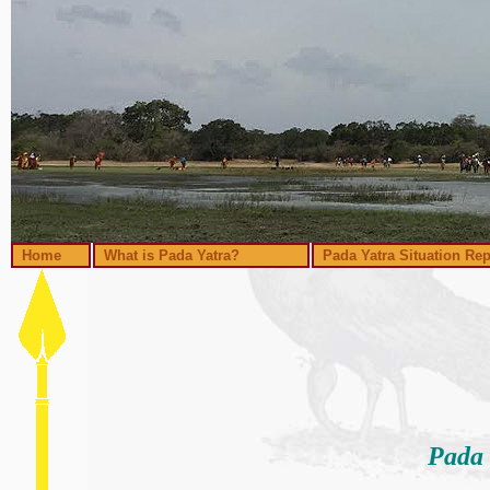
Home
What is Pada Yatra?
Pada Yatra Situation Rep
Pada 