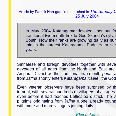
The Sunday O
Article by Patrick Harrigan first published in
25 July 2004
In May 2004 Kataragama devotees set out fr
traditional two-month trek to God Skanda's sylvan
South. Now their ranks are growing daily as hun
join in the largest Kataragama Pada Yatra se
years.
Sinhalese and foreign devotees together with seve
devotees of all ages from the North and East ar
Ampara District as the traditional two-month
pada y
from Jaffna shortly enters
Kataragama Kaele
, ‘the God
Even veteran observers have been surprised by the
turnout, with several hundreds of villagers of all age
even before it had reached Batticaloa district. The ‘
pilgrims originating from Jaffna alone already cou
with more and more villagers joining daily.
Flag-hoisting