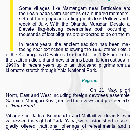
Some villages, like Mamangam near Batticaloa an
their own pada yatra societies of a hundred members
set out from popular starting points like Pottuvil a
week of July. With the Okanda Murugan Devale 
Devale flag-hoisting ceremonies both occurring
thousands of foot pilgrims are expected to be on the mo
In recent years, the ancient tradition has been ma
facing near-extinction following the 1983 ethnic riots.
of the Kataragama Devotees Trust or KDT in 1988 and subseq
the tradition did old and new pilgrims begin to turn out agai
1990's. In recent years up to ten thousand pilgrims annual
kilometre stretch through Yala National Park.
Pageant
On 21 May, pilgri
North, East and West including foreign devotees assemble
Sannidhi Murugan Kovil, recited their vows and proceeded so
of ‘
Haro Hara!
'
Villagers in Jaffna, Kilinochchi and Mullaittivu districts, 
witnessed the sight of Pada Yatra, were astonished to see 
gladly offered traditional offerings of refreshments and