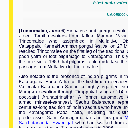
First pada yatra
Colombo: C
(Trincomalee, June 6)
Sinhalese and foreign devotee
ardent Tamil devotees from Jaffna, Mannar, Vavu
Trincomalee who assembled in Mullaitivu Dist
Vattappalai Kannaki Amman pongal festival on 27 M
reached Trincomalee on the first leg of the traditional
pada yatra or foot pilgrimage to Kataragama. This 
the time since 1983 that pilgrims could undertake th
passage from Mullaitivu to Trincomalee.
Also notable is the presence of Indian pilgrims in th
Kataragama Pada Yatra for the first time in decade
Vallimalai Balananda Sadhu, a highly-regarded exp
Murugan devotion through Tiruppukal songs of 14th
poet-saint Arunagirinathar. A former automotive 
turned minstrel-sannyasi, Sadhu Balananda repr
centuries-long tradition of Indian sadhus who have u
the Kataragama Pada Yatra, including his disti
predecessor Saint Arunagirinathar and his guru
V
Satchidananda Swamigal
who had walked from Ja
Kataragama singing Tiruppukal verses in 1908.