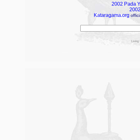
2002 Pada Ya
2002
Kataragama.org
offi
Living