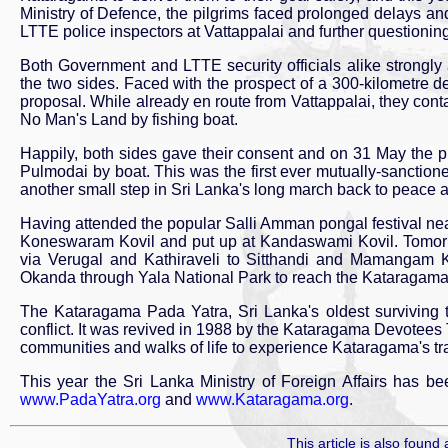
Ministry of Defence, the pilgrims faced prolonged delays and
LTTE police inspectors at Vattappalai and further questioni
Both Government and LTTE security officials alike strongl
the two sides. Faced with the prospect of a 300-kilometre d
proposal. While already en route from Vattappalai, they cont
No Man's Land by fishing boat.
Happily, both sides gave their consent and on 31 May the 
Pulmodai by boat. This was the first ever mutually-sanctione
another small step in Sri Lanka's long march back to peace a
Having attended the popular Salli Amman pongal festival ne
Koneswaram Kovil and put up at Kandaswami Kovil. Tomorrow
via Verugal and Kathiraveli to Sitthandi and Mamangam Kov
Okanda through Yala National Park to reach the Kataragama Sa
The Kataragama Pada Yatra, Sri Lanka's oldest surviving tr
conflict. It was revived in 1988 by the Kataragama Devotees
communities and walks of life to experience Kataragama's trad
This year the Sri Lanka Ministry of Foreign Affairs has be
www.PadaYatra.org
and
www.Kataragama.org
.
This article is also found