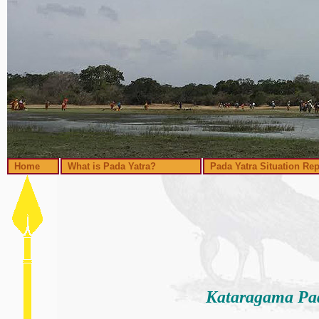
Home
What is Pada Yatra?
Pada Yatra Situation Rep
Kataragama Pad