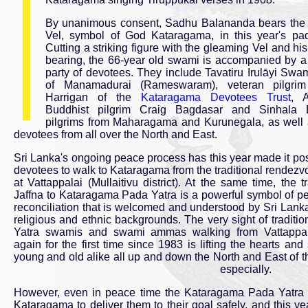
By unanimous consent, Sadhu Balananda bears the 
Vel, symbol of God Kataragama, in this year's pad
Cutting a striking figure with the gleaming Vel and his
bearing, the 66-year old swami is accompanied by a
party of devotees. They include Tavatiru Irulāyi S
of Manamadurai (Rameswaram), veteran pilgrim
Harrigan of the
Kataragama Devotees Trust
, 
Buddhist pilgrim Craig Bagdasar and Sinhala 
pilgrims from Maharagama and Kurunegala, as well 
devotees from all over the North and East.
Sri Lanka's ongoing peace process has this year made it pos
devotees to walk to Kataragama from the traditional rendezv
at Vattappalai (Mullaitivu district). At the same time, the tr
Jaffna to Kataragama Pada Yatra is a powerful symbol of p
reconciliation that is welcomed and understood by Sri Lanka
religious and ethnic backgrounds. The very sight of traditi
Yatra swamis and swami ammas walking from Vattappa
again for the first time since 1983 is lifting the hearts and s
young and old alike all up and down the North and East of t
especially.
However, even in peace time the Kataragama Pada Yatra rem
Kataragama to deliver them to their goal safely, and this y