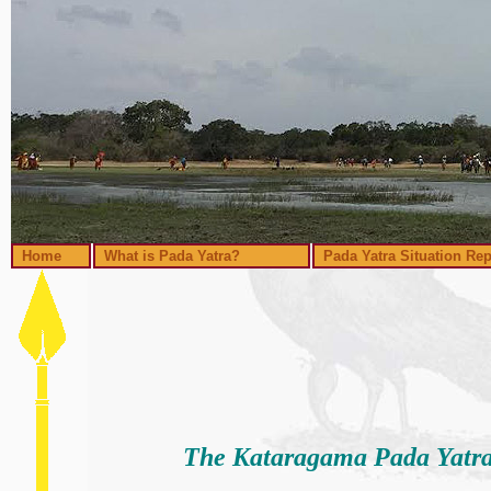
Home
What is Pada Yatra?
Pada Yatra Situation Rep
The Kataragama Pada Yatra