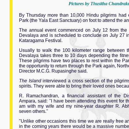
Pictures by Thusitha Chandra
By Thursday more than 10,000 Hindu pilgrims had 
Park (the Yala East Sanctuary) on foot to attend the 
The annual event commenced on July 12 from the
Devalaya and is scheduled to conclude on July 27 i
Kataragama Festival.
Usually to walk the 100 kilometer range between 
Devalaya takes three to 10 days depending the fitnes
These pilgrims have two places to rest within the Pa
the opportunity to return through the Park again, North
Director M.C.G. Rupasinghe said.
The Island
interviewed a cross section of the pilgri
spirits. They were able to bring their loved ones becau
R. Ramachandran, a financial assistant of the Dist
Ampara, said: "I have been attending this event for th
am with my wife and my nine-year daughter R. Ab
seven others."
"Unlike other occasions this time we are really free a
in the coming years there would be a massive number