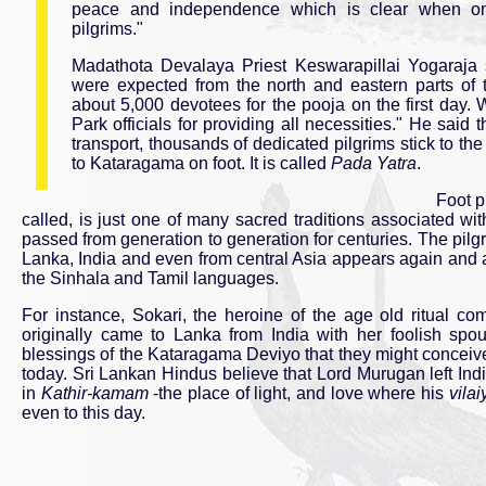
peace and independence which is clear when on
pilgrims."
Madathota Devalaya Priest Keswarapillai Yogaraja
were expected from the north and eastern parts of 
about 5,000 devotees for the pooja on the first day
Park officials for providing all necessities." He said 
transport, thousands of dedicated pilgrims stick to the
to Kataragama on foot. It is called
Pada Yatra
.
Foot p
called, is just one of many sacred traditions associated w
passed from generation to generation for centuries. The pil
Lanka, India and even from central Asia appears again and ag
the Sinhala and Tamil languages.
For instance, Sokari, the heroine of the age old ritual 
originally came to Lanka from India with her foolish sp
blessings of the Kataragama Deviyo that they might concei
today. Sri Lankan Hindus believe that Lord Murugan left Ind
in
Kathir-kamam
-the place of light, and love where his
vilai
even to this day.