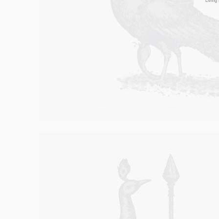
Living