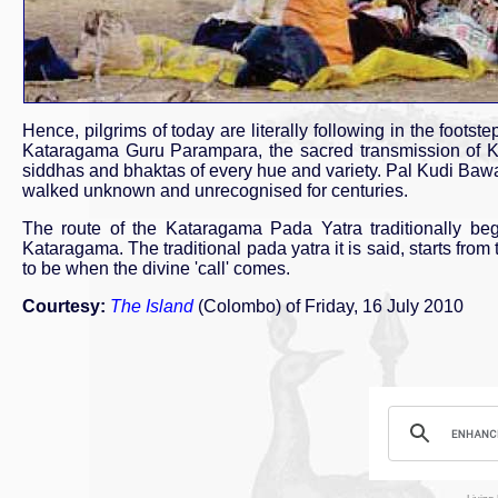
Hence, pilgrims of today are literally following in the footst
Kataragama Guru Parampara, the sacred transmission of Ka
siddhas and bhaktas of every hue and variety. Pal Kudi Baw
walked unknown and unrecognised for centuries.
The route of the Kataragama Pada Yatra traditionally beg
Kataragama. The traditional pada yatra it is said, starts fr
to be when the divine 'call' comes.
Courtesy:
The Island
(Colombo) of Friday, 16 July 2010