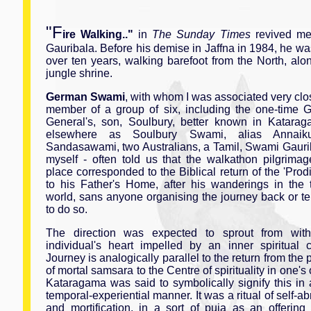
"F
ire Walking.."
in
The Sunday Times
revived me
Gauribala. Before his demise in Jaffna in 1984, he wa
over ten years, walking barefoot from the North, alon
jungle shrine.
German Swami
, with whom I was associated very clo
member of a group of six, including the one-time G
General's, son, Soulbury, better known in Katara
elsewhere as Soulbury Swami, alias Annaiku
Sandasawami, two Australians, a Tamil, Swami Gauri
myself - often told us that the walkathon pilgrimag
place corresponded to the Biblical return of the 'Prod
to his Father's Home, after his wanderings in the 
world, sans anyone organising the journey back or te
to do so.
The direction was expected to sprout from wit
individual's heart impelled by an inner spiritual 
Journey is analogically parallel to the return from the 
of mortal samsara to the Centre of spirituality in one's 
Kataragama was said to symbolically signify this in 
temporal-experiential manner. It was a ritual of self-a
and mortification, in a sort of puja as an offering