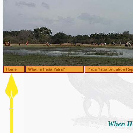
Home
What is Pada Yatra?
Pada Yatra Situation Rep
When Hu