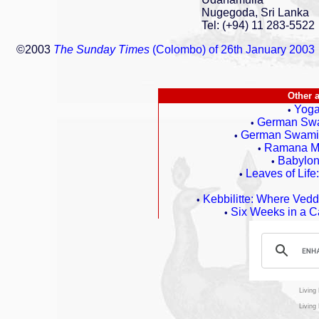
Nugegoda, Sri Lanka
Tel: (+94) 11 283-5522
©2003
The Sunday Times
(Colombo) of 26th January 2003
Other 
Yoga
•
German Swa
•
German Swami G
•
Ramana Ma
•
Babylon,
•
Leaves of Life
•
Kebbilitte: Where Ved
•
Six Weeks in a C
•
Living
Living