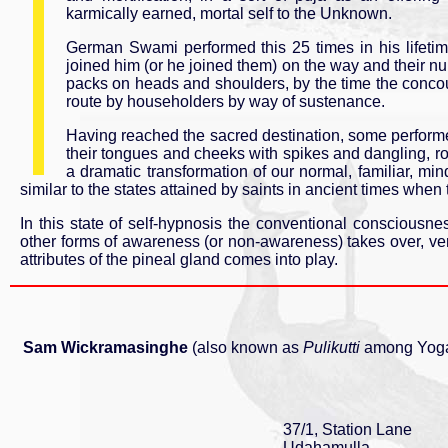
karmically earned, mortal self to the Unknown.
German Swami performed this 25 times in his lifetime
joined him (or he joined them) on the way and their n
packs on heads and shoulders, by the time the concou
route by householders by way of sustenance.
Having reached the sacred destination, some performe
their tongues and cheeks with spikes and dangling, ro
a dramatic transformation of our normal, familiar, mi
similar to the states attained by saints in ancient times when 
In this state of self-hypnosis the conventional conscious
other forms of awareness (or non-awareness) takes over, ver
attributes of the pineal gland comes into play.
Sam Wickramasinghe
(also known as
Pulikutti
among Yogas
37/1, Station Lane
Udahamulla