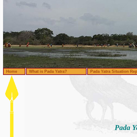
Home
What is Pada Yatra?
Pada Yatra Situation Rep
Pada Y