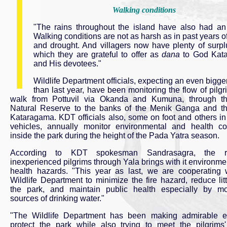
Walking conditions
"The rains throughout the island have also had an
Walking conditions are not as harsh as in past years of
and drought. And villagers now have plenty of surpl
which they are grateful to offer as
dana
to God Kat
and His devotees."
Wildlife Department officials, expecting an even bigge
than last year, have been monitoring the flow of pilg
walk from Pottuvil via Okanda and Kumuna, through the
Natural Reserve to the banks of the Menik Ganga and t
Kataragama. KDT officials also, some on foot and others in
vehicles, annually monitor environmental and health co
inside the park during the height of the Pada Yatra season.
According to KDT spokesman Sandrasagra, the r
inexperienced pilgrims through Yala brings with it environme
health hazards. "This year as last, we are cooperating 
Wildlife Department to minimize the fire hazard, reduce litt
the park, and maintain public health especially by mo
sources of drinking water."
"The Wildlife Department has been making admirable ef
protect the park while also trying to meet the pilgrims