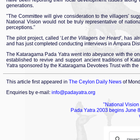
generations.
"The Committee will give consideration to the villagers' sugg
National Vision would not be truly representative of nation
perceptions."
The pilot project, called ‘
Let the Villagers be Heard'
, has al
and has just completed conducting interviews in Ampara Distr
The Kataragama Pada Yatra went into abeyance with the ons
established to revive and support ancient traditions of Ka
Yatra sponsored by the Kataragama Devotees Trust with the supp
This article first appeared in
The Ceylon Daily News
of Mond
Enquiries by e-mail:
info@padayatra.org
"National Visio
Pada Yatra 2003 begins June 