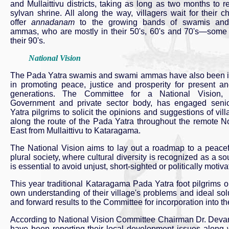
and Mullaittivu districts, taking as long as two months to r
sylvan shrine. All along the way, villagers wait for their c
offer
annadanam
to the growing bands of swamis an
ammas, who are mostly in their 50's, 60's and 70's—some
their 90's.
National Vision
The Pada Yatra swamis and swami ammas have also been 
in promoting peace, justice and prosperity for present an
generations. The Committee for a National Vision, 
Government and private sector body, has engaged seni
Yatra pilgrims to solicit the opinions and suggestions of vill
along the route of the Pada Yatra throughout the remote N
East from Mullaittivu to Kataragama.
The National Vision aims to lay out a roadmap to a peaceful 
plural society, where cultural diversity is recognized as a 
is essential to avoid unjust, short-sighted or politically motiva
This year traditional Kataragama Pada Yatra foot pilgrims o
own understanding of their village's problems and ideal solu
and forward results to the Committee for incorporation into th
According to National Vision Committee Chairman Dr. Devane
have been reporting their local development issues along w