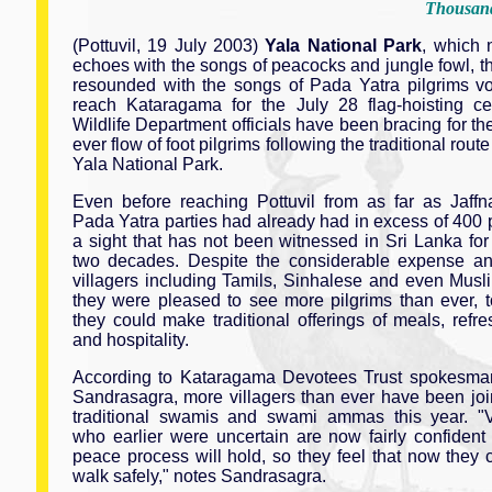
Thousand
(Pottuvil, 19 July 2003)
Yala National Park
, which 
echoes with the songs of peacocks and jungle fowl, t
resounded with the songs of Pada Yatra pilgrims v
reach Kataragama for the July 28 flag-hoisting c
Wildlife Department officials have been bracing for th
ever flow of foot pilgrims following the traditional rout
Yala National Park.
Even before reaching Pottuvil from as far as Jaff
Pada Yatra parties had already had in excess of 400 p
a sight that has not been witnessed in Sri Lanka for 
two decades. Despite the considerable expense and
villagers including Tamils, Sinhalese and even Musl
they were pleased to see more pilgrims than ever,
they could make traditional offerings of meals, refr
and hospitality.
According to Kataragama Devotees Trust spokesma
Sandrasagra, more villagers than ever have been joi
traditional swamis and swami ammas this year. "V
who earlier were uncertain are now fairly confident 
peace process will hold, so they feel that now they 
walk safely," notes Sandrasagra.