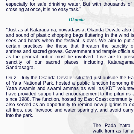
especially for safe drinking water. But with thousands of 
crossing at once, it is no easy task."
Okanda
"Just as at Kataragama, nowadays at Okanda Devale also t
and sound of plastic shopping bags fluttering in the wind is
sees and hears when the festival is over. We aim to put a
certain practices like these that threaten the sanctity o
shrines and sacred groves. Government and temple officials
as the general public must be involved if we are to pres
sanctity of our sacred places, including Kataragama
Sandrasagra.
On 21 July the Okanda Devale, situated just outside the Ea
of Yala National Park, hosted a public function honoring 
Yatra swamis and swami ammas as well as KDT volunte
have provided support and encouragement to the pilgrims 
since 1988. The function, hosted by East Coast community 
also served as an opportunity to remind new pilgrims to ex
all fires, use firewood and water sparingly, and avoid carryi
into the park.
The Pada Yatra p
walk from as far a