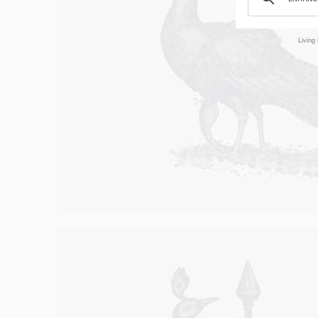
Living