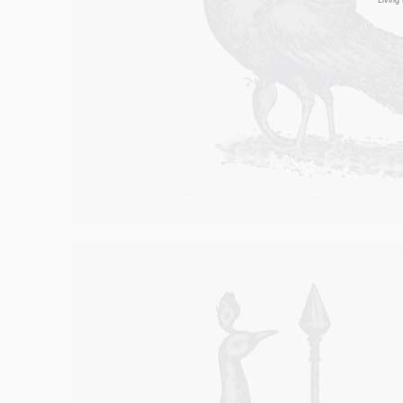
Living