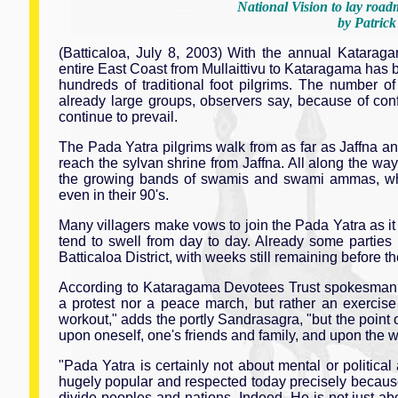
National Vision to lay road
by Patric
(Batticaloa, July 8, 2003) With the annual Kataragam
entire East Coast from Mullaittivu to Kataragama has b
hundreds of traditional foot pilgrims. The number of
already large groups, observers say, because of conf
continue to prevail.
The Pada Yatra pilgrims walk from as far as Jaffna and
reach the sylvan shrine from Jaffna. All along the way,
the growing bands of swamis and swami ammas, who
even in their 90's.
Many villagers make vows to join the Pada Yatra as it p
tend to swell from day to day. Already some parties
Batticaloa District, with weeks still remaining before t
According to Kataragama Devotees Trust spokesman M
a protest nor a peace march, but rather an exercise 
workout," adds the portly Sandrasagra, "but the point of
upon oneself, one's friends and family, and upon the w
"Pada Yatra is certainly not about mental or politica
hugely popular and respected today precisely because H
divide peoples and nations. Indeed, He is not just ab