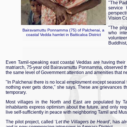
"The Pad
service 
perspecti
Vision C
"The pil
Bairavamuttu Ponnamma (75) of Palchenai, a
who inte
coastal Vedda hamlet in Batticaloa District
voluntee
Buddhist
Even Tamil-speaking east coastal Veddas are having their 
matriarch, 75-year old Bairavamuttu Ponnamma, observed tha
the same level of Government attention and amenities that ne
"In Palchenai there is no local employment except seasonal fie
nothing ever gets done," she says. These are grievances that
temporary.
Most villages in the North and East are populated by Ta
inhabitants express optimism about the future, and only requ
live self-sufficiently in peace with neighboring Tamil and Mu
The pilot project, called ‘
Let the Villagers be Heard'
, has al
and is now commencing interviews in Ampara District.