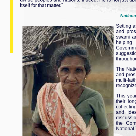
itself for that matter."
Nationa
Setting a
and pros
swami a
helping
Governmen
suggestio
throughou
The Nati
and prosp
multi-fa
recognize
This yea
their lo
collectin
and idea
discussio
the Comm
National 