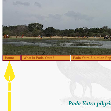
Home
What is Pada Yatra?
Pada Yatra Situation Rep
Pada Yatra pilgr