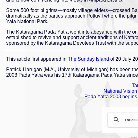
Some 500 foot pilgrims—mostly village elders—crossed Batt
dramatically as the parties approach Pottuvil where the pilg
Yala National Park.
The Kataragama Pada Yatra went into abeyance with the ons
established to revive and support ancient traditions of Kata
sponsored by the Kataragama Devotees Trust with the support of
This article first appeared in
The Sunday Island
of 20 July 2
Patrick Harrigan (M.A., University of Michigan) has been t
2003 Pada Yatra was his 17th Kataragama Pada Yatra since
Tam
"National Visio
Pada Yatra 2003 begins