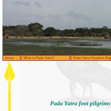
Home
What is Pada Yatra?
Pada Yatra Situation Rep
Pada Yatra foot pilgrim