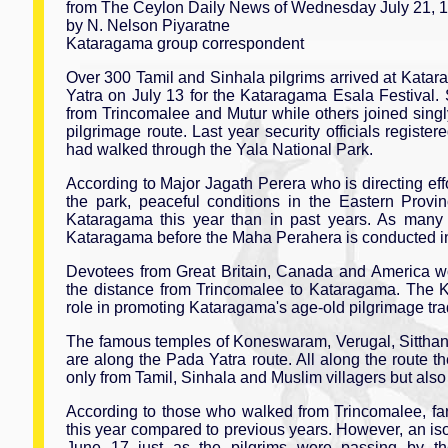
from The Ceylon Daily News of Wednesday July 21, 
by N. Nelson Piyaratne
Kataragama group correspondent
Over 300 Tamil and Sinhala pilgrims arrived at Kata
Yatra on July 13 for the Kataragama Esala Festival.
from Trincomalee and Mutur while others joined singl
pilgrimage route. Last year security officials registe
had walked through the Yala National Park.
According to Major Jagath Perera who is directing ef
the park, peaceful conditions in the Eastern Prov
Kataragama this year than in past years. As many 
Kataragama before the Maha Perahera is conducted in 
Devotees from Great Britain, Canada and America wor
the distance from Trincomalee to Kataragama. The 
role in promoting Kataragama's age-old pilgrimage trad
The famous temples of Koneswaram, Verugal, Sitthand
are along the Pada Yatra route. All along the route t
only from Tamil, Sinhala and Muslim villagers but also 
According to those who walked from Trincomalee, far 
this year compared to previous years. However, an iso
June 17 just as the pilgrims were passing by the