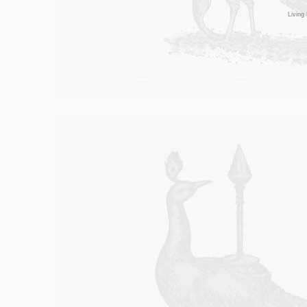
Living