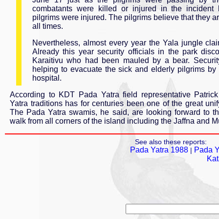
combatants were killed or injured in the inciden
pilgrims were injured. The pilgrims believe that they
all times.
Nevertheless, almost every year the Yala jungle claim
Already this year security officials in the park di
Karaitivu who had been mauled by a bear. Security
helping to evacuate the sick and elderly pilgrims by 
hospital.
According to KDT Pada Yatra field representative Patri
Yatra traditions has for centuries been one of the great unif
The Pada Yatra swamis, he said, are looking forward to 
walk from all corners of the island including the Jaffna and Mul
See also these reports:
Pada Yatra 1988
Pada Y
|
Kat