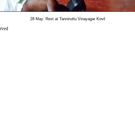
28 May: Rest at Tanniruttu Vinayagar Kovil
erved