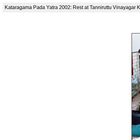
Kataragama Pada Yatra 2002: Rest at Tanniruttu Vinayagar K