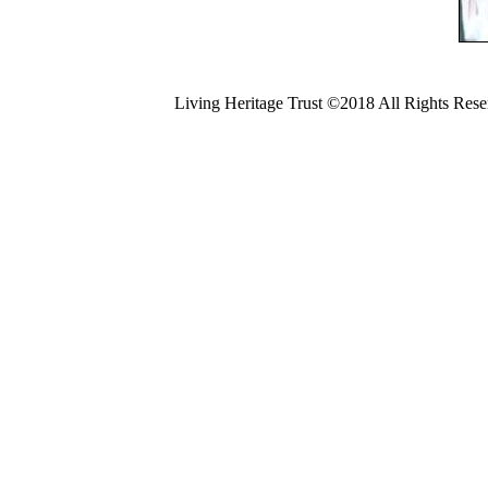
Living Heritage Trust ©2018 All Rights Res