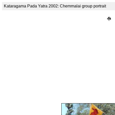
Kataragama Pada Yatra 2002: Chemmalai group portrait