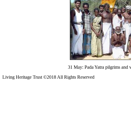
31 May: Pada Yatra pilgrims and v
Living Heritage Trust ©2018 All Rights Reserved