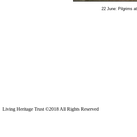
22 June: Pilgrims a
Living Heritage Trust ©2018 All Rights Reserved