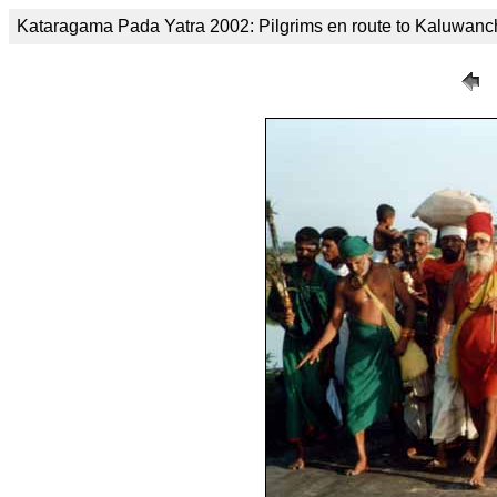
Kataragama Pada Yatra 2002: Pilgrims en route to Kaluwanc