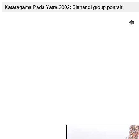
Kataragama Pada Yatra 2002: Sitthandi group portrait