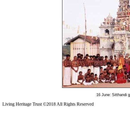
16 June: Sitthandi 
Living Heritage Trust ©2018 All Rights Reserved