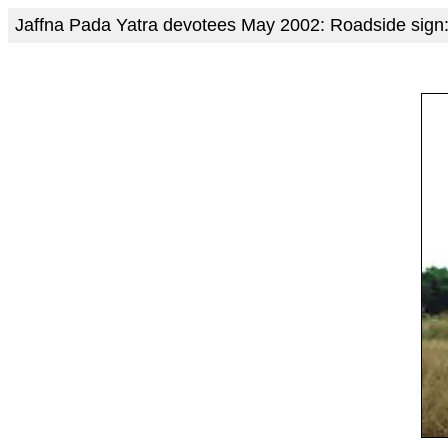
Jaffna Pada Yatra devotees May 2002: Roadside sign