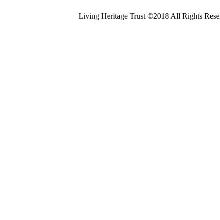
Living Heritage Trust ©2018 All Rights Res