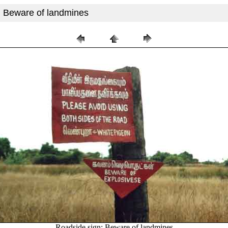
: Beware of landmines
Roadside sign: Beware of landmines