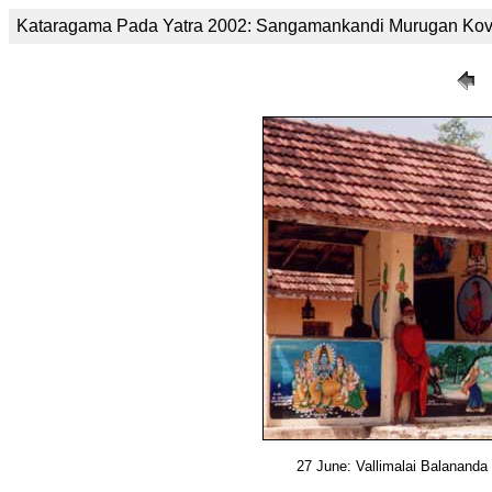
Kataragama Pada Yatra 2002: Sangamankandi Murugan Kov
27 June: Vallimalai Balanand