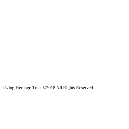
Living Heritage Trust ©2018 All Rights Reserved