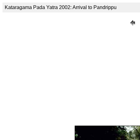
Kataragama Pada Yatra 2002: Arrival to Pandrippu