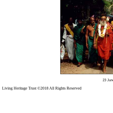
23 June
Living Heritage Trust ©2018 All Rights Reserved