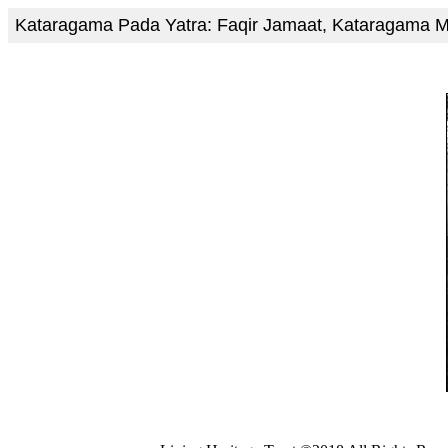
Kataragama Pada Yatra: Faqir Jamaat, Kataragama 