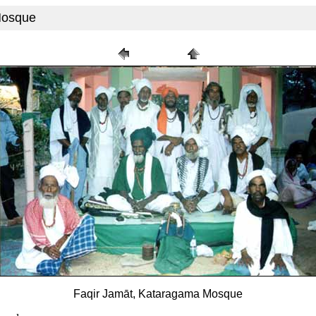
Mosque
Faqir Jamāt, Kataragama Mosque