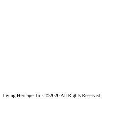
Living Heritage Trust ©2020 All Rights Reserved