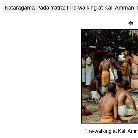
Kataragama Pada Yatra: Fire-walking at Kali Amma
Fire-walking at Kali A