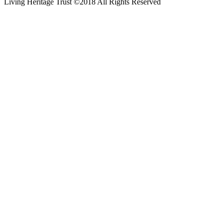
Living Heritage Trust ©2018 All Rights Reserved