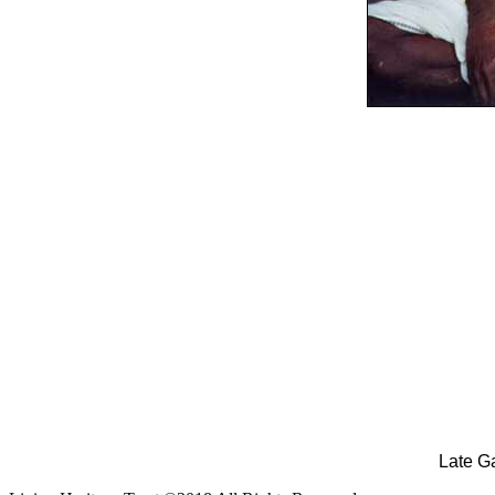
Late G