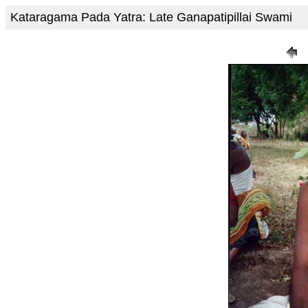
Kataragama Pada Yatra: Late Ganapatipillai Swami