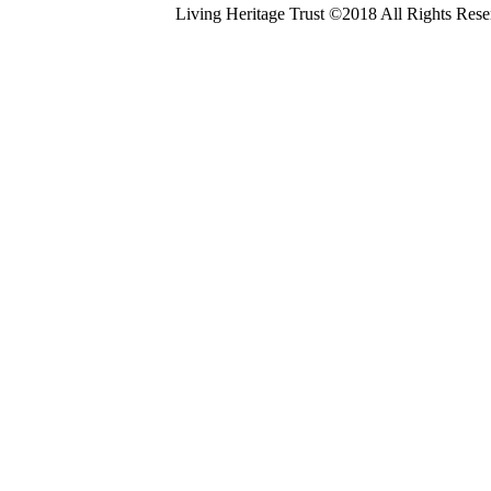
Living Heritage Trust ©2018 All Rights Res