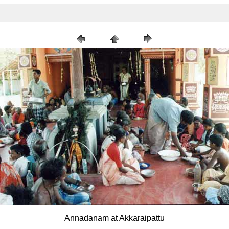
Annadanam at Akkaraipattu