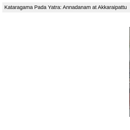
Kataragama Pada Yatra: Annadanam at Akkaraipattu