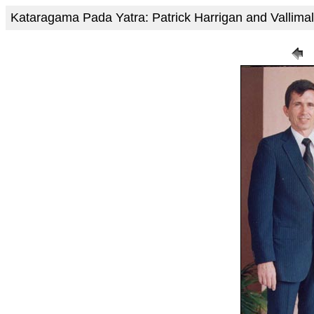
Kataragama Pada Yatra: Patrick Harrigan and Vallim