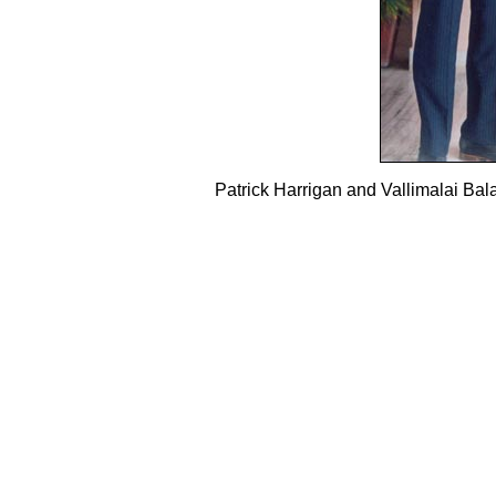
Patrick Harrigan and Vallimalai B