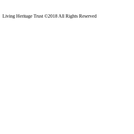
Living Heritage Trust ©2018 All Rights Reserved